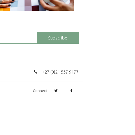
Subscribe
+27 (0)21 557 9177
Connect