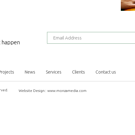
at happen
Projects
News
Services
Clients
Contact us
rved.
Website Design::
www.monzamedia.com