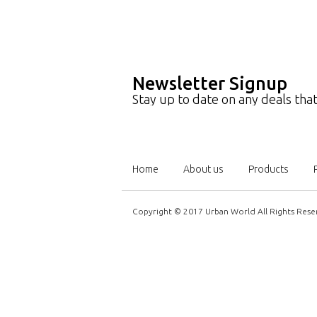
Newsletter Signup
Stay up to date on any deals th
Home
About us
Products
Copyright © 2017 Urban World All Rights Rese