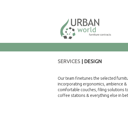
SERVICES
DESIGN
Our team finetunes the selected furnitu
incorporating ergonomics, ambience & re
comfortable couches, filing solutions to
coffee stations & everything else in b