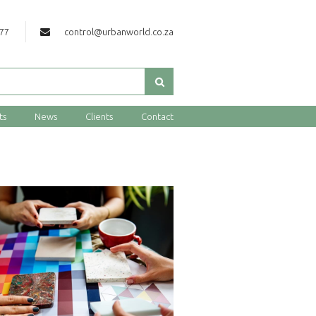
177
control@urbanworld.co.za
ts
News
Clients
Contact