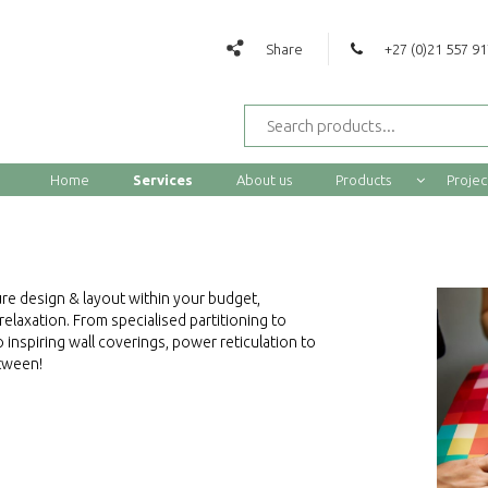
Share
+27 (0)21 557 9
Home
Services
About us
Products
Projec
re design & layout within your budget,
laxation. From specialised partitioning to
 inspiring wall coverings, power reticulation to
etween!